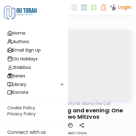
Login
Home
Authors
Email Sign Up
OU Holidays
Shabbos
Series
Library
Donate
OUTorah
/
Rav Soloveitchik Along the Daf
Gemara
Cookie Policy
Krias Shma morning and evening: One
Privacy Policy
Mitzva or Two Mitzvos
Connect with us
Download
Speed 1
Share