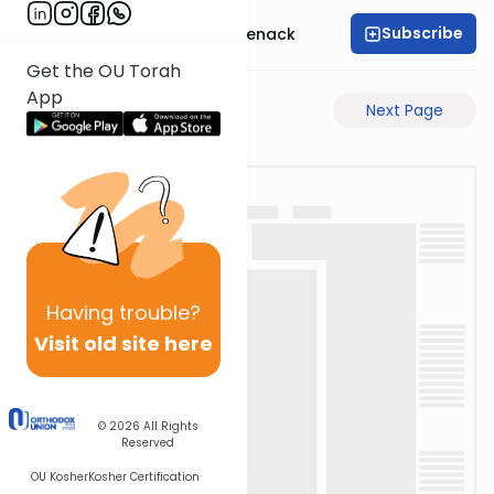
Subscribe
Rabbi Menachem Genack
Get the OU Torah
App
Previous Page
Next Page
Having
trouble?
Visit old site here
© 2026
All Rights
Reserved
OU Kosher
Kosher Certification