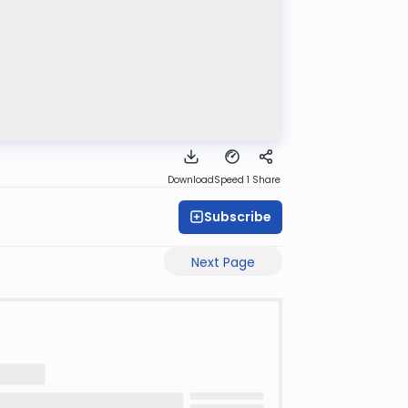
Download
Speed 1
Share
Subscribe
Next Page