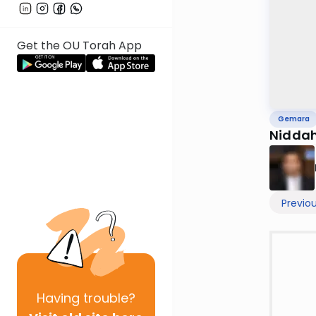
Get the OU Torah App
Gemara
Niddah
Previo
Having
trouble?