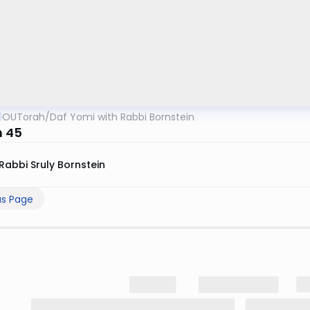
OUTorah
/
Daf Yomi with Rabbi Bornstein
 45
Rabbi Sruly Bornstein
us Page