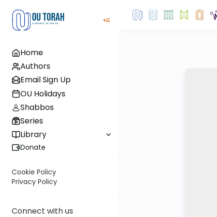
Home
Authors
Email Sign Up
OU Holidays
Shabbos
Series
Library
Donate
Cookie Policy
Privacy Policy
Connect with us