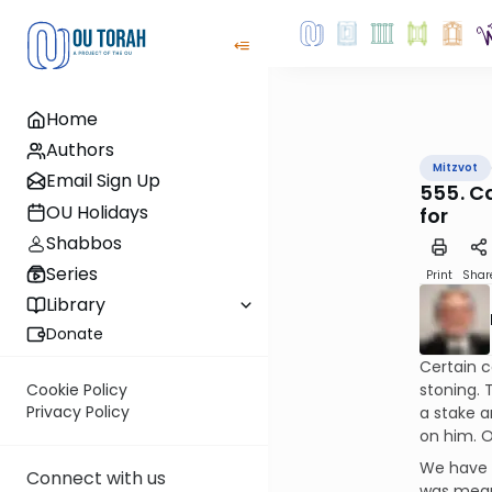
Home
Authors
Mitzvot
Email Sign Up
555. C
OU Holidays
for
Shabbos
Series
Print
Shar
Library
Donate
Certain c
stoning. 
Cookie Policy
Privacy Policy
a stake an
on him. O
We have p
Connect with us
was meant