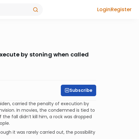
Login
Register
execute by stoning when called
Subscribe
iden, carried the penalty of execution by
envision. In movies, the condemned is tied to
f the fall didn’t kill him, a rock was dropped
ople.
gh it was rarely carried out, the possibility