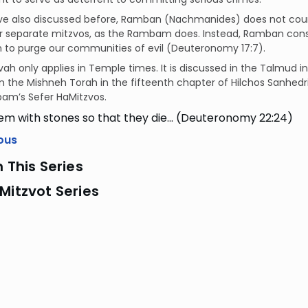
ve also discussed before, Ramban (Nachmanides) does not cou
r separate mitzvos, as the Rambam does. Instead, Ramban consid
n to purge our communities of evil (Deuteronomy 17:7).
vah only applies in Temple times. It is discussed in the Talmud i
in the Mishneh Torah in the fifteenth chapter of Hilchos Sanhedr
am’s Sefer HaMitzvos.
em with stones so that they die… (Deuteronomy 22:24)
ous
n This Series
Mitzvot Series