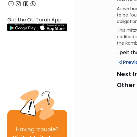
As we ha
to be fou
Get the OU Torah App
obligatio
This mitz
codified 
the Ramb
…pelt th
Previ
Next I
Other 
Having
trouble?