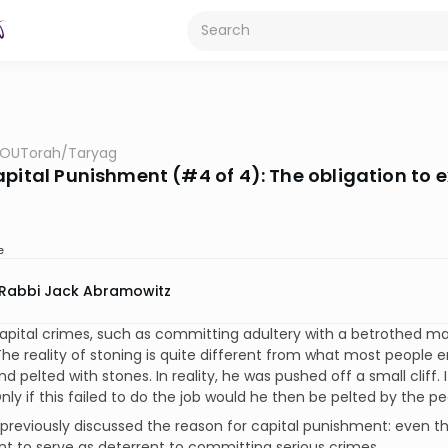
OUTorah
/
Taryag
apital Punishment (#4 of 4): The obligation to 
e
Rabbi Jack Abramowitz
apital crimes, such as committing adultery with a betrothed ma
The reality of stoning is quite different from what most people 
d pelted with stones. In reality, he was pushed off a small cliff. I
nly if this failed to do the job would he then be pelted by the pe
reviously discussed the reason for capital punishment: even thou
 to serve as deterrent to committing serious crimes.