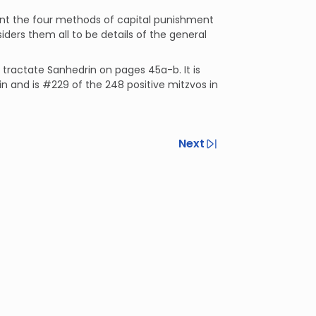
nt the four methods of capital punishment
ers them all to be details of the general
n tractate Sanhedrin on pages 45a-b. It is
in and is #229 of the 248 positive mitzvos in
Next