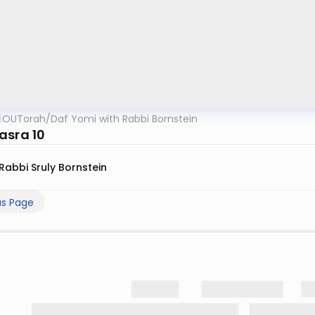
OUTorah
/
Daf Yomi with Rabbi Bornstein
asra 10
Rabbi Sruly Bornstein
us Page