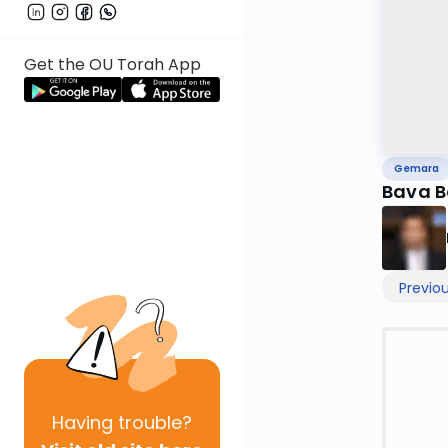
Get the OU Torah App
Gemara
Bava B
Previo
Having
trouble?