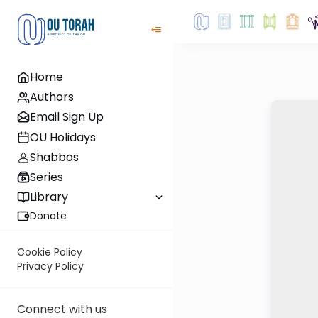
Home
Authors
Email Sign Up
OU Holidays
Shabbos
Series
Library
Donate
Cookie Policy
Privacy Policy
Connect with us