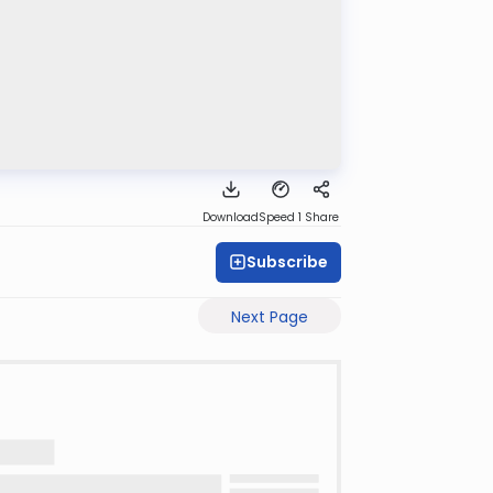
Download
Speed 1
Share
Subscribe
Next Page