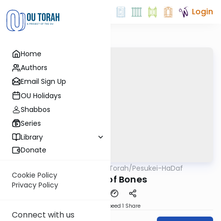
Login
Home
Authors
Email Sign Up
OU Holidays
Shabbos
Series
Library
Donate
OUTorah
/
Pesukei-HaDaf
Gemara
Nach
Cookie Policy
The Pit of Bones
Privacy Policy
Download
Speed 1
Share
Connect with us