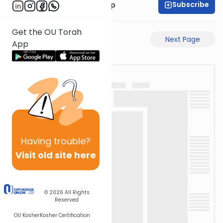
Subscribe
Rabbi Yaakov Trump
Get the OU Torah
Previous Page
Next Page
App
Having
trouble?
Visit old site here
© 2026
All Rights
Reserved
OU Kosher
Kosher Certification