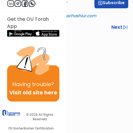
Subscribe
Rabbi Aryeh Kerzner
Shiur provided courtesy of
halachashiur.com
Get the OU Torah
App
Previous
Next
Next In This Series
Other Halacha Series
Having
trouble?
Visit old site here
© 2026
All Rights
Reserved
OU Kosher
Kosher Certification