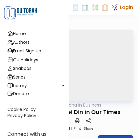
Login
Home
Authors
Email Sign Up
OU Holidays
Shabbos
Series
Library
Donate
OUTorah
/
Halacha in Business
Halacha
Cookie Policy
Semicha and Batei Din in Our Times
Privacy Policy
Download
Speed 1
Print
Share
Connect with us