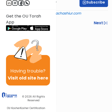
Subscribe
Rabbi Aryeh Kerzner
Shiur provided courtesy of
halachashiur.com
Get the OU Torah
App
Previous
Next
Next In This Series
Other Halacha Series
Having
trouble?
Visit old site here
© 2026
All Rights
Reserved
OU Kosher
Kosher Certification