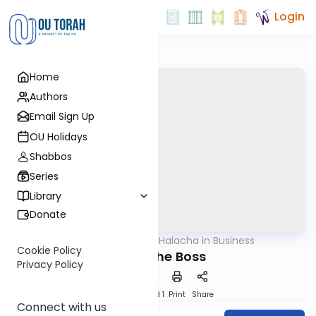
Login
Home
Authors
Email Sign Up
OU Holidays
Shabbos
Series
Library
Donate
OUTorah
/
Halacha in Business
Halacha
Cookie Policy
Firing the Boss
Privacy Policy
Download
Speed 1
Print
Share
Connect with us