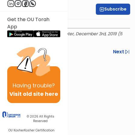
Subscribe
Rabbi Ian Pear
Get the OU Torah
App
Recorded at the OU Israel Center, December 3rd, 2019 (5
Kislev 5780)
Previous
Next
Next In This Series
Other Mitzvot Series
Having
trouble?
Visit old site here
© 2026
All Rights
Reserved
OU Kosher
Kosher Certification