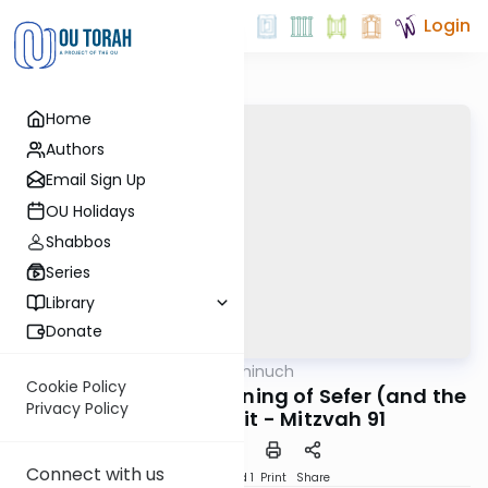
Login
Home
Authors
Email Sign Up
OU Holidays
Shabbos
Series
Library
Donate
OUTorah
/
Minchat Chinuch
Mitzvot
Cookie Policy
Bikurim: The Real Meaning of Sefer (and the
Privacy Policy
word) Bereishit - Mitzvah 91
Connect with us
Download
Speed 1
Print
Share