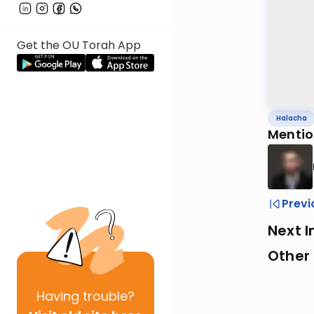
Get the OU Torah App
Halacha
Mentio
Previ
Next I
Other
Having
trouble?