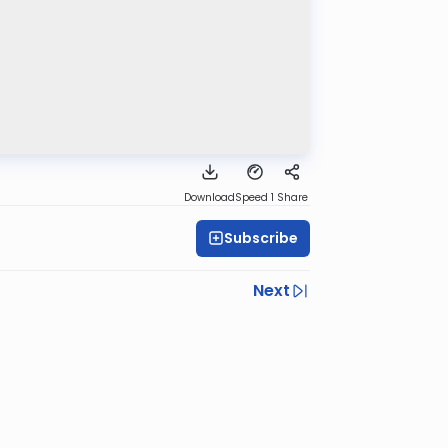
Download
Speed 1
Share
Subscribe
Next