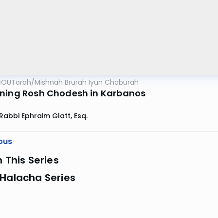
OUTorah
/
Mishnah Brurah Iyun Chaburah
ning Rosh Chodesh in Karbanos
Rabbi Ephraim Glatt, Esq.
ous
n This Series
 Halacha Series