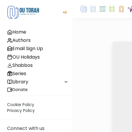
Home
Authors
Email Sign Up
OU Holidays
Shabbos
Series
Library
Donate
Cookie Policy
Privacy Policy
Connect with us