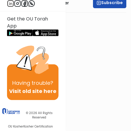
Subscribe
Rabbi Shalom Rosner
Get the OU Torah
App
Having
trouble?
Visit old site here
© 2026
All Rights
Reserved
OU Kosher
Kosher Certification