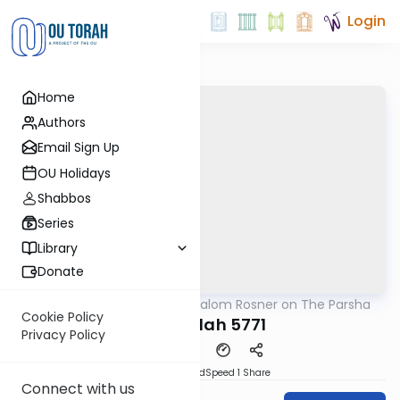
Login
Home
Authors
Email Sign Up
OU Holidays
Shabbos
Series
Library
Donate
OUTorah
/
Rabbi Shalom Rosner on The Parsha
Parsha
Cookie Policy
Haggadah 5771
Privacy Policy
PDF
Download
Speed 1
Share
Connect with us