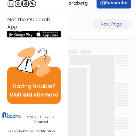
Subscribe
Rabbi Shloime Schwartzberg
Get the OU Torah
Previous Page
Next Page
App
Having
trouble?
Visit old site here
© 2026
All Rights
Reserved
OU Kosher
Kosher Certification