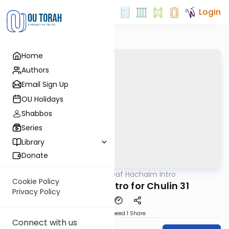
Login
Home
Authors
Email Sign Up
OU Holidays
Shabbos
Series
Library
Donate
OUTorah
/
Daf Hachaim Intro
Gemara
Cookie Policy
Daf Hachaim Intro for Chulin 31
Privacy Policy
Download
Speed 1
Share
Connect with us