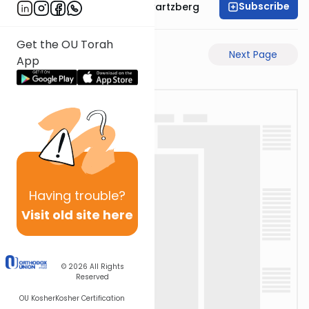
Subscribe
Rabbi Shloime Schwartzberg
Get the OU Torah
Previous Page
Next Page
App
Having
trouble?
Visit old site here
© 2026
All Rights
Reserved
OU Kosher
Kosher Certification