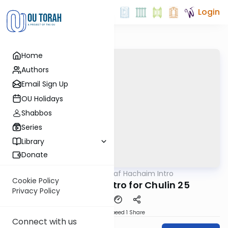
Login
Home
Authors
Email Sign Up
OU Holidays
Shabbos
Series
Library
Donate
OUTorah
/
Daf Hachaim Intro
Gemara
Cookie Policy
Daf Hachaim Intro for Chulin 25
Privacy Policy
Download
Speed 1
Share
Connect with us