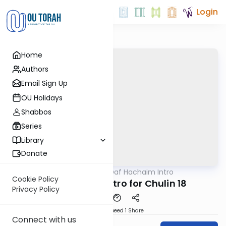
Login
Home
Authors
Email Sign Up
OU Holidays
Shabbos
Series
Library
Donate
OUTorah
/
Daf Hachaim Intro
Gemara
Cookie Policy
Daf Hachaim Intro for Chulin 18
Privacy Policy
Download
Speed 1
Share
Connect with us