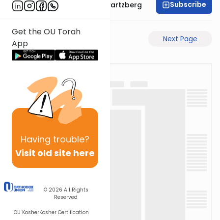
Subscribe
Rabbi Shloime Schwartzberg
Get the OU Torah
Previous Page
Next Page
App
Having
trouble?
Visit old site here
© 2026
All Rights
Reserved
OU Kosher
Kosher Certification