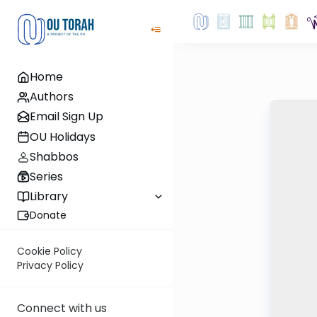
Home
Authors
Email Sign Up
OU Holidays
Shabbos
Series
Library
Donate
Cookie Policy
Privacy Policy
Connect with us