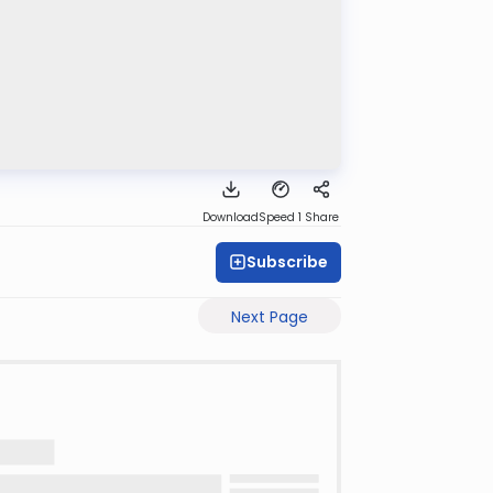
Download
Speed 1
Share
Subscribe
Next Page