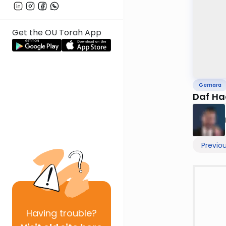
Get the OU Torah App
Gemara
Daf Ha
Previo
Having
trouble?