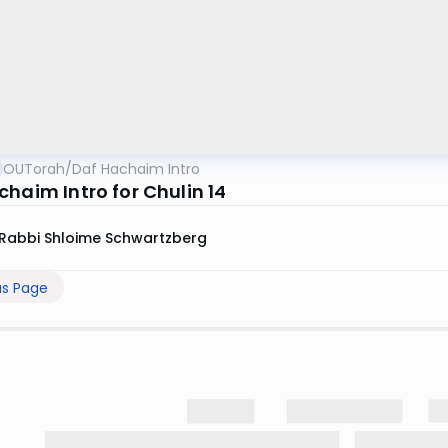
OUTorah
/
Daf Hachaim Intro
chaim Intro for Chulin 14
Rabbi Shloime Schwartzberg
us Page