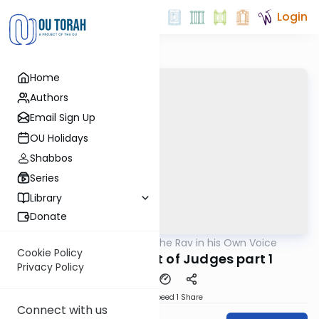
Login
Home
Authors
Email Sign Up
OU Holidays
Shabbos
Series
Library
Donate
OUTorah
/
The Rav in his Own Voice
Machshava
Cookie Policy
The Appointment of Judges part 1
Privacy Policy
Download
Speed 1
Share
Connect with us