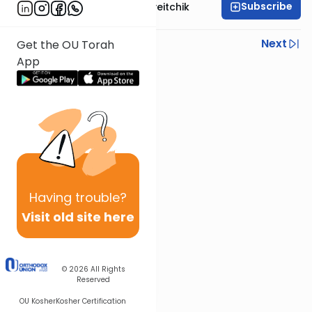
Subscribe
Rav Joseph B. Soloveitchik
Previous
Next
Get the OU Torah
App
Next In This Series
Other Machshava Series
Having
trouble?
Visit old site here
© 2026
All Rights
Reserved
OU Kosher
Kosher Certification