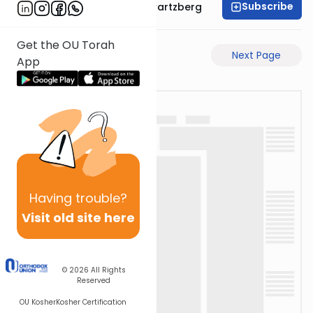
Subscribe
Rabbi Shloime Schwartzberg
Get the OU Torah
Previous Page
Next Page
App
Having
trouble?
Visit old site here
© 2026
All Rights
Reserved
OU Kosher
Kosher Certification