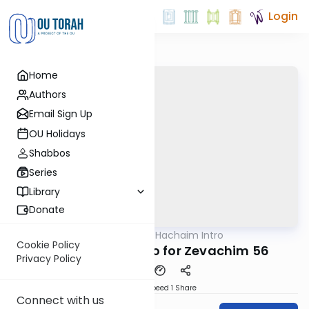
Login
Home
Authors
Email Sign Up
OU Holidays
Shabbos
Series
Library
Donate
OUTorah
/
Daf Hachaim Intro
Gemara
Cookie Policy
Daf Hachaim Intro for Zevachim 56
Privacy Policy
Download
Speed 1
Share
Connect with us