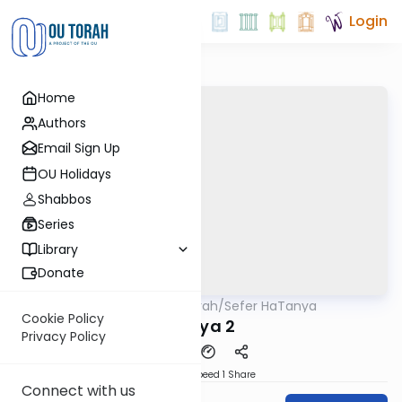
Login
Home
Authors
Email Sign Up
OU Holidays
Shabbos
Series
Library
Donate
OUTorah
/
Sefer HaTanya
Machshava
Cookie Policy
Tanya 2
Privacy Policy
Download
Speed 1
Share
Connect with us