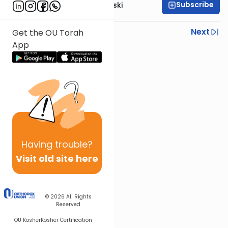
Subscribe
Rabbi Benzion Twerski
Previous
Next
Get the OU Torah
App
Next In This Series
Other Machshava Series
Having
trouble?
Visit old site here
© 2026
All Rights
Reserved
OU Kosher
Kosher Certification