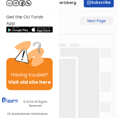
Subscribe
Rabbi Shloime Schwartzberg
Get the OU Torah
Previous Page
Next Page
App
Having
trouble?
Visit old site here
© 2026
All Rights
Reserved
OU Kosher
Kosher Certification