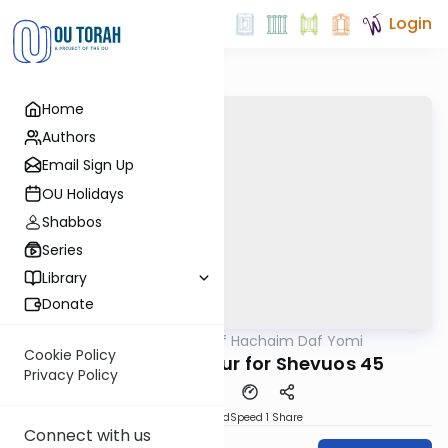
Login
Home
Authors
Email Sign Up
OU Holidays
Shabbos
Series
Library
Donate
OUTorah
/
Daf Hachaim Daf Yomi
Gemara
Cookie Policy
Daf Hachaim Shiur for Shevuos 45
Privacy Policy
PDF
Download
Speed 1
Share
Connect with us