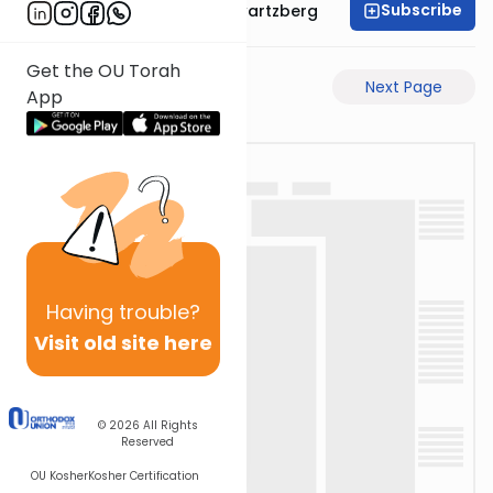
Subscribe
Rabbi Shloime Schwartzberg
Get the OU Torah
Previous Page
Next Page
App
Having
trouble?
Visit old site here
© 2026
All Rights
Reserved
OU Kosher
Kosher Certification