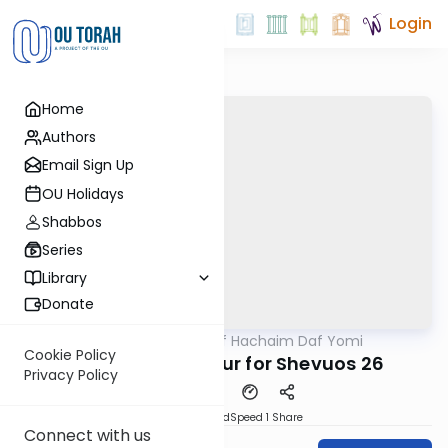
Login
Home
Authors
Email Sign Up
OU Holidays
Shabbos
Series
Library
Donate
OUTorah
/
Daf Hachaim Daf Yomi
Gemara
Cookie Policy
Daf Hachaim Shiur for Shevuos 26
Privacy Policy
PDF
Download
Speed 1
Share
Connect with us