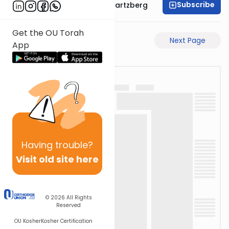
Subscribe
Rabbi Shloime Schwartzberg
Get the OU Torah
Previous Page
Next Page
App
Having
trouble?
Visit old site here
© 2026
All Rights
Reserved
OU Kosher
Kosher Certification