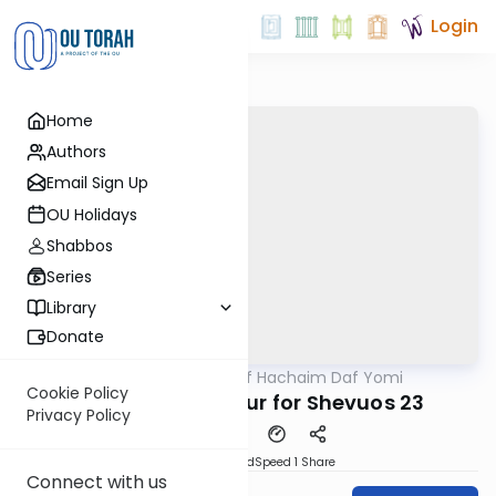
Login
Home
Authors
Email Sign Up
OU Holidays
Shabbos
Series
Library
Donate
OUTorah
/
Daf Hachaim Daf Yomi
Gemara
Cookie Policy
Daf Hachaim Shiur for Shevuos 23
Privacy Policy
PDF
Download
Speed 1
Share
Connect with us