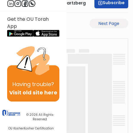
Subscribe
Rabbi Shloime Schwartzberg
Get the OU Torah
Previous Page
Next Page
App
Having
trouble?
Visit old site here
© 2026
All Rights
Reserved
OU Kosher
Kosher Certification