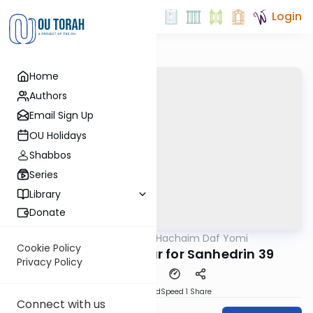
Login
Home
Authors
Email Sign Up
OU Holidays
Shabbos
Series
Library
Donate
OUTorah
/
Daf Hachaim Daf Yomi
Gemara
Cookie Policy
Daf Hachaim Shiur for Sanhedrin 39
Privacy Policy
PDF
Download
Speed 1
Share
Connect with us