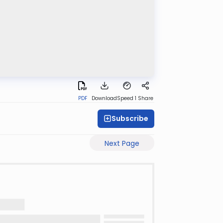
PDF
Download
Speed 1
Share
Subscribe
Next Page