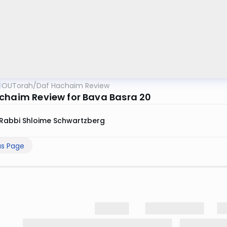
OUTorah
/
Daf Hachaim Review
chaim Review for Bava Basra 20
Rabbi Shloime Schwartzberg
us Page