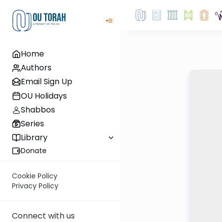
Home
Authors
Email Sign Up
OU Holidays
Shabbos
Series
Library
Donate
Cookie Policy
Privacy Policy
Connect with us