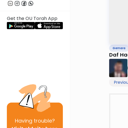
Get the OU Torah App
Gemara
Daf Ha
Previo
Having
trouble?