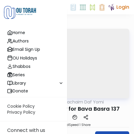
Login
Home
Authors
Email Sign Up
OU Holidays
Shabbos
Series
Library
Donate
OUTorah
/
Daf Hachaim Daf Yomi
Gemara
Cookie Policy
Daf Hachaim Shiur for Bava Basra 137
Privacy Policy
PDF
Download
Speed 1
Share
Connect with us