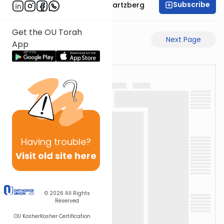
Subscribe
Rabbi Shloime Schwartzberg
Get the OU Torah
Previous Page
Next Page
App
Having
trouble?
Visit old site here
© 2026
All Rights
Reserved
OU Kosher
Kosher Certification