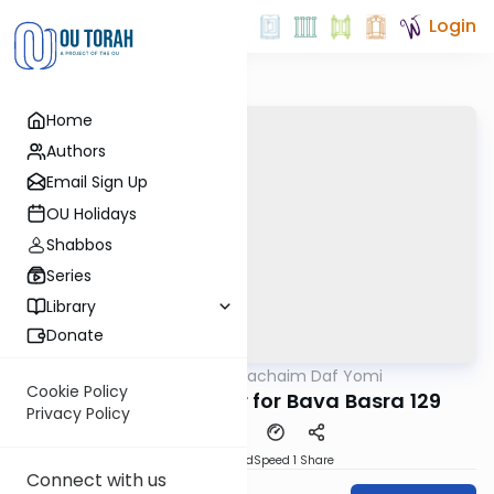
Login
Home
Authors
Email Sign Up
OU Holidays
Shabbos
Series
Library
Donate
OUTorah
/
Daf Hachaim Daf Yomi
Gemara
Cookie Policy
Daf Hachaim Shiur for Bava Basra 129
Privacy Policy
PDF
Download
Speed 1
Share
Connect with us