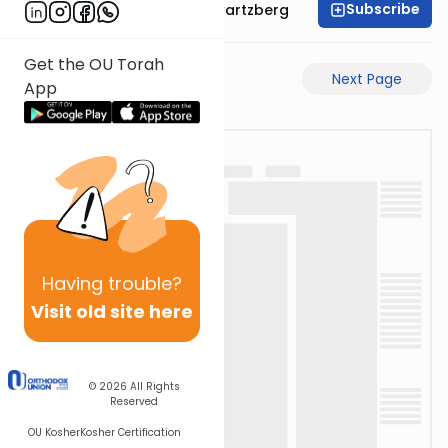
Subscribe
Rabbi Shloime Schwartzberg
Get the OU Torah
Previous Page
Next Page
App
Having
trouble?
Visit old site here
© 2026
All Rights
Reserved
OU Kosher
Kosher Certification