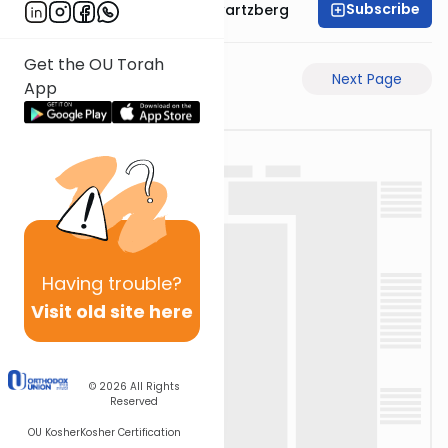
Subscribe
Rabbi Shloime Schwartzberg
Get the OU Torah
Previous Page
Next Page
App
Having
trouble?
Visit old site here
© 2026
All Rights
Reserved
OU Kosher
Kosher Certification