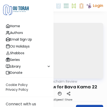
Login
Home
Authors
Email Sign Up
OU Holidays
Shabbos
Series
Library
Donate
OUTorah
/
Daf Hachaim Review
Gemara
Cookie Policy
Daf Hachaim Review for Bava Kama 22
Privacy Policy
PDF
Download
Speed 1
Share
Connect with us