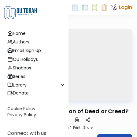
Login
Home
Authors
Email Sign Up
OU Holidays
Shabbos
Series
Library
Donate
OUTorah
/
Kuzari
Machshava
Cookie Policy
6. Is Judaism a Religion of Deed or Creed?
Privacy Policy
Download
Speed 1
Print
Share
Connect with us