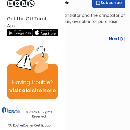
Subscribe
Rabbi Daniel Korobkin
Rabbi Daniel Korobkin is the translator and the annotator of
Get the OU Torah
the newest edition of The Kuzari, available for purchase
App
here
.
Previous
Next
Next In This Series
Other Machshava Series
Having
trouble?
Visit old site here
© 2026
All Rights
Reserved
OU Kosher
Kosher Certification