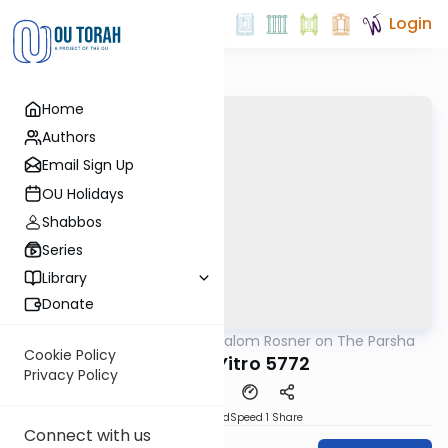
Login
Home
Authors
Email Sign Up
OU Holidays
Shabbos
Series
Library
Donate
OUTorah
/
Rabbi Shalom Rosner on The Parsha
Parsha
Cookie Policy
Parshat Yitro 5772
Privacy Policy
PDF
Download
Speed 1
Share
Connect with us