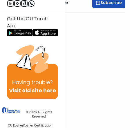
Subscribe
Rabbi Shalom Rosner
Get the OU Torah
App
Having
trouble?
Visit old site here
© 2026
All Rights
Reserved
OU Kosher
Kosher Certification