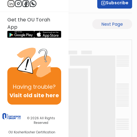
Subscribe
Rabbi Yeshai Bane
Get the OU Torah
Previous Page
Next Page
App
Having
trouble?
Visit old site here
© 2026
All Rights
Reserved
OU Kosher
Kosher Certification