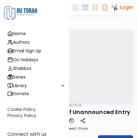
Login
Home
Authors
Email Sign Up
OU Holidays
Shabbos
Series
Library
Donate
OUTorah
/
Daf in Practice
Gemara
Cookie Policy
Nidah 16: The Ethics of Unannounced Entry
Privacy Policy
Download
Speed 1
Share
Connect with us