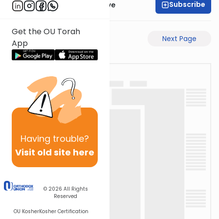
Subscribe
OU Daf Yomi Initiative
Get the OU Torah
Previous Page
Next Page
App
Having
trouble?
Visit old site here
© 2026
All Rights
Reserved
OU Kosher
Kosher Certification