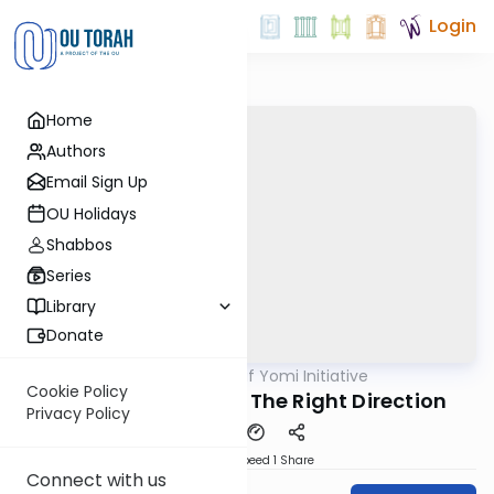
Login
Home
Authors
Email Sign Up
OU Holidays
Shabbos
Series
Library
Donate
OUTorah
/
OU Daf Yomi Initiative
Gemara
Cookie Policy
Nidah 13 - A Step in The Right Direction
Privacy Policy
Download
Speed 1
Share
Connect with us