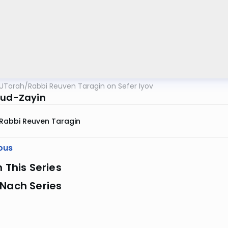
UTorah
/
Rabbi Reuven Taragin on Sefer Iyov
Yud-Zayin
Rabbi Reuven Taragin
ous
n This Series
 Nach Series