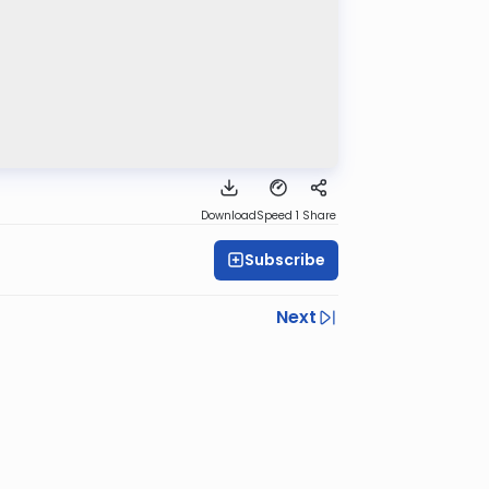
Download
Speed 1
Share
Subscribe
Next