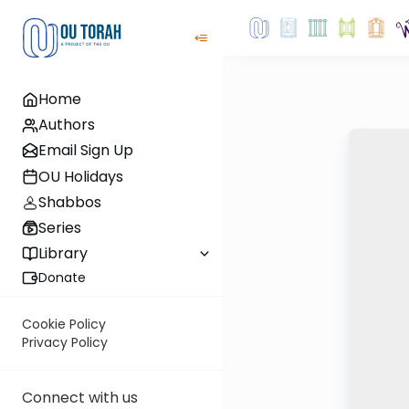
Home
Authors
Email Sign Up
OU Holidays
Shabbos
Series
Library
Donate
Cookie Policy
Privacy Policy
Connect with us