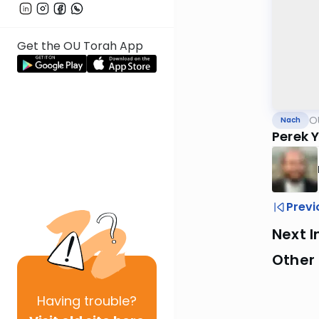
Get the OU Torah App
O
Nach
Perek 
Previ
Next I
Other
Having
trouble?