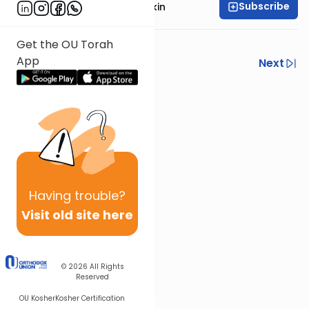
Subscribe
Rabbi Daniel Korobkin
Get the OU Torah
App
Previous
Next
Next In This Series
Other Machshava Series
Having
trouble?
Visit old site here
© 2026
All Rights
Reserved
OU Kosher
Kosher Certification