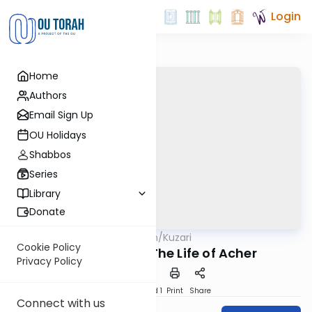
Login
Home
Authors
Email Sign Up
OU Holidays
Shabbos
Series
Library
Donate
OUTorah
/
Kuzari
Machshava
Cookie Policy
102. Emunah - The Life of Acher
Privacy Policy
Download
Speed 1
Print
Share
Connect with us