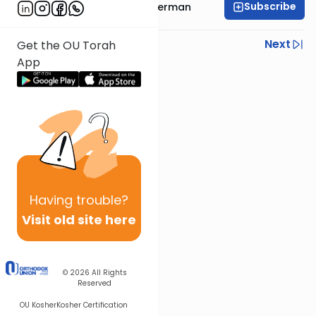
Subscribe
Rabbi Yitzchok Gutterman
Previous
Next
Get the OU Torah
App
Next In This Series
Other Parsha Series
Having
trouble?
Visit old site here
© 2026
All Rights
Reserved
OU Kosher
Kosher Certification