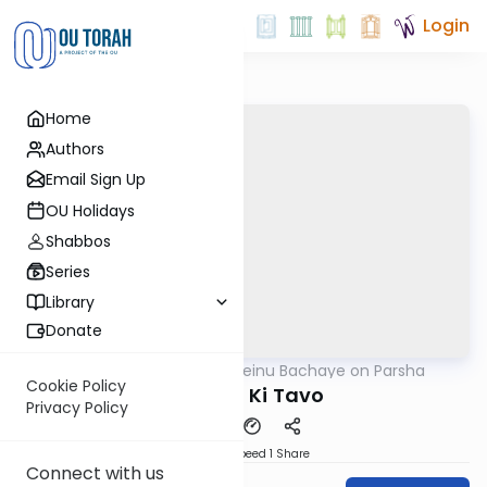
Login
Home
Authors
Email Sign Up
OU Holidays
Shabbos
Series
Library
Donate
OUTorah
/
Rabbeinu Bachaye on Parsha
Parsha
Cookie Policy
Parshat Ki Tavo
Privacy Policy
Download
Speed 1
Share
Connect with us