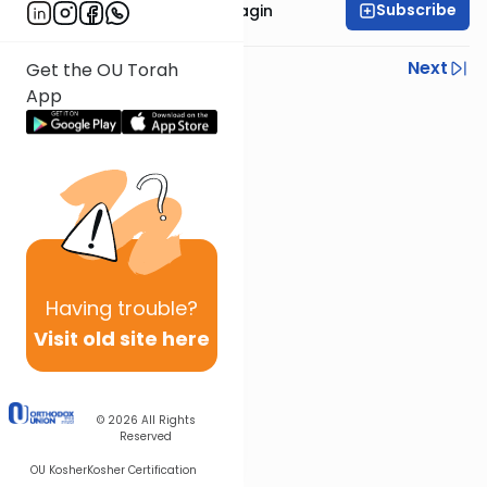
Subscribe
Rabbanit Shani Taragin
Previous
Next
Get the OU Torah
App
Next In This Series
Other Nach Series
Having
trouble?
Visit old site here
© 2026
All Rights
Reserved
OU Kosher
Kosher Certification