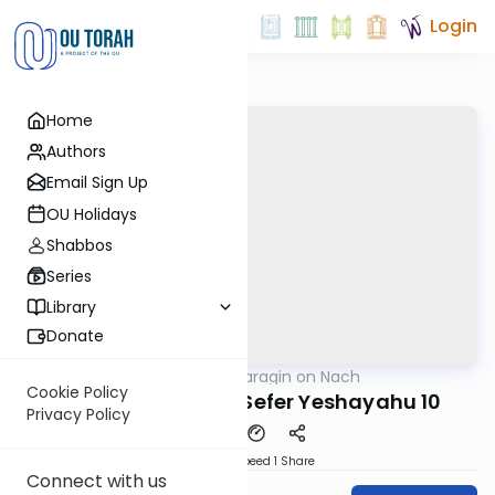
Login
Home
Authors
Email Sign Up
OU Holidays
Shabbos
Series
Library
Donate
OUTorah
/
Shani Taragin on Nach
Nach
Cookie Policy
Neviim Achronim: Sefer Yeshayahu 10
Privacy Policy
Download
Speed 1
Share
Connect with us