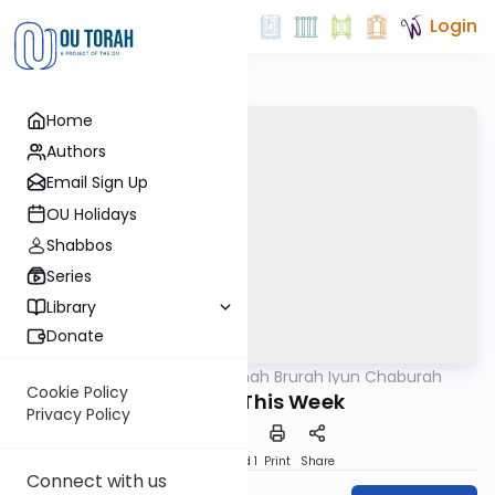
Login
Home
Authors
Email Sign Up
OU Holidays
Shabbos
Series
Library
Donate
OUTorah
/
Mishnah Brurah Iyun Chaburah
Halacha
Cookie Policy
Shaving This Week
Privacy Policy
Download
Speed 1
Print
Share
Connect with us