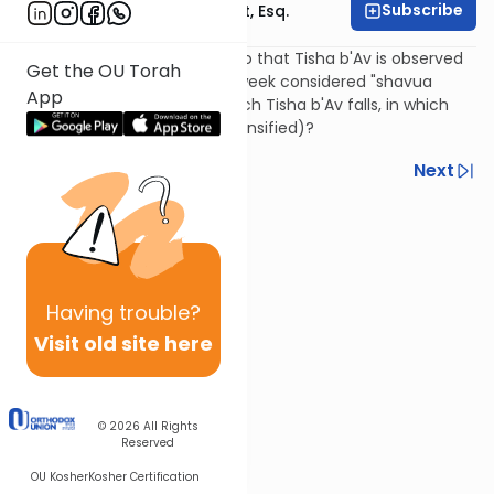
Subscribe
Rabbi Ephraim Glatt, Esq.
When 9 Av falls on Shabbos so that Tisha b'Av is observed
Get the OU Torah
on Sunday, is the preceding week considered "shavua
App
she'chal bo" (the week in which Tisha b'Av falls, in which
mourning restrictions are intensified)?
Previous
Next
Next In This Series
Other Halacha Series
Having
trouble?
Visit old site here
© 2026
All Rights
Reserved
OU Kosher
Kosher Certification