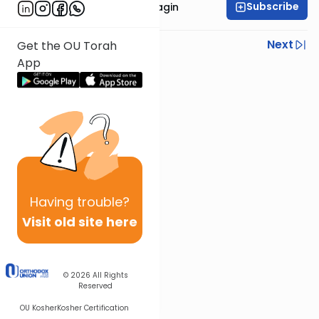
Subscribe
Rabbanit Shani Taragin
Previous
Next
Get the OU Torah
App
Next In This Series
Other Nach Series
Having
trouble?
Visit old site here
© 2026
All Rights
Reserved
OU Kosher
Kosher Certification