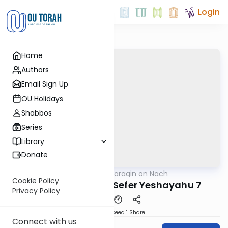
Login
Home
Authors
Email Sign Up
OU Holidays
Shabbos
Series
Library
Donate
OUTorah
/
Shani Taragin on Nach
Nach
Cookie Policy
Neviim Achronim: Sefer Yeshayahu 7
Privacy Policy
Download
Speed 1
Share
Connect with us