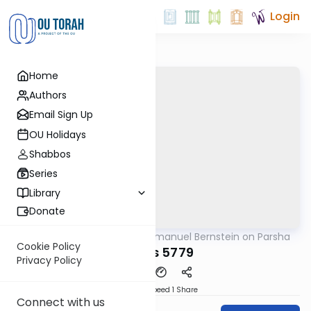
Login
Home
Authors
Email Sign Up
OU Holidays
Shabbos
Series
Library
Donate
OUTorah
/
Rabbi Immanuel Bernstein on Parsha
Parsha
Cookie Policy
Matos 5779
Privacy Policy
Download
Speed 1
Share
Connect with us