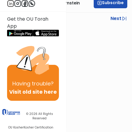
Subscribe
Rabbi Immanuel Bernstein
Previous
Next
Get the OU Torah
App
Next In This Series
Other Parsha Series
Having
trouble?
Visit old site here
© 2026
All Rights
Reserved
OU Kosher
Kosher Certification