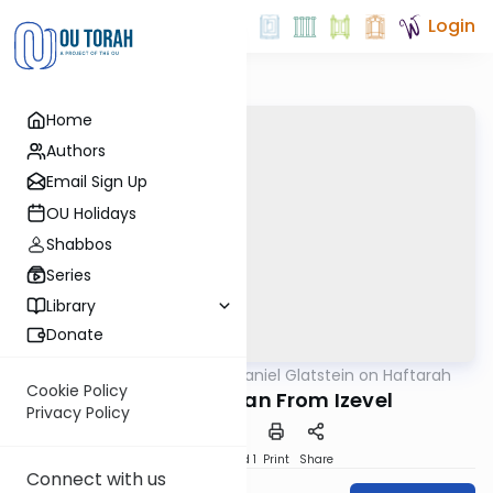
Login
Home
Authors
Email Sign Up
OU Holidays
Shabbos
Series
Library
Donate
OUTorah
/
Rabbi Daniel Glatstein on Haftarah
Parsha
Cookie Policy
Why Eliyahu Ran From Izevel
Privacy Policy
Download
Speed 1
Print
Share
Connect with us