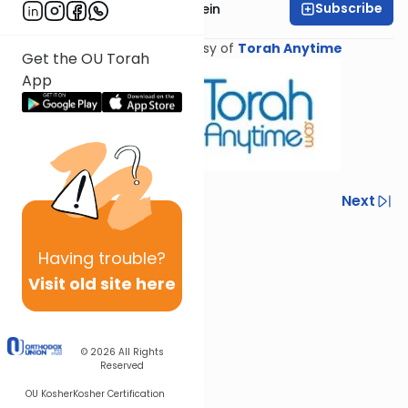
Subscribe
Rabbi Daniel Glatstein
Shiur provided courtesy of
Torah Anytime
Get the OU Torah
App
Previous
Next
Next In This Series
Having
trouble?
Other Parsha Series
Visit old site here
© 2026
All Rights
Reserved
OU Kosher
Kosher Certification