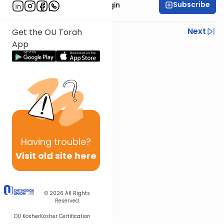
Subscribe
Rabbi Reuven Taragin
Previous
Next
Get the OU Torah
App
Next In This Series
Other Parsha Series
Having
trouble?
Visit old site here
© 2026
All Rights
Reserved
OU Kosher
Kosher Certification