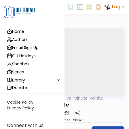
Login
Home
Authors
Email Sign Up
OU Holidays
Shabbos
Series
Library
Donate
OUTorah
/
Five-Minute-Parsha
Parsha
Cookie Policy
Life
Privacy Policy
Download
Speed 1
Share
Connect with us