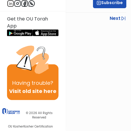
Subscribe
Rabbi Chaim Ilson
Previous
Next
Get the OU Torah
App
Next In This Series
Other Mitzvot Series
Having
trouble?
Visit old site here
© 2026
All Rights
Reserved
OU Kosher
Kosher Certification