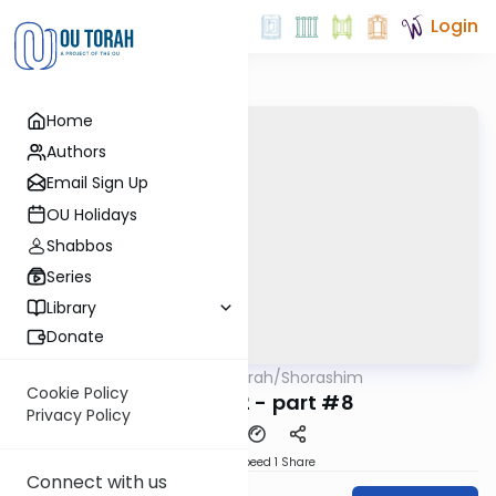
Login
Home
Authors
Email Sign Up
OU Holidays
Shabbos
Series
Library
Donate
OUTorah
/
Shorashim
Mitzvot
Cookie Policy
Shoresh 12 - part #8
Privacy Policy
Download
Speed 1
Share
Connect with us