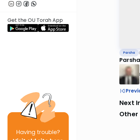
Get the OU Torah App
Parsha
Parsh
Previ
Next I
Other 
Having
trouble?