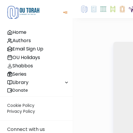
Home
Authors
Email Sign Up
OU Holidays
Shabbos
Series
Library
Donate
Cookie Policy
Privacy Policy
Connect with us