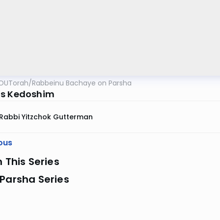
OUTorah
/
Rabbeinu Bachaye on Parsha
as Kedoshim
Rabbi Yitzchok Gutterman
ous
n This Series
Parsha Series