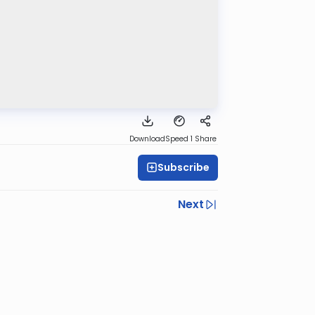
Download
Speed 1
Share
Subscribe
Next