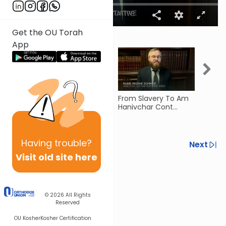
00:00
03:35
0
Get the OU Torah
seconds
More Videos
App
of
3
minutes,
35
seconds
Kidron Valley (Meilah
From Slavery To Am
Jews 
5)
Hanivchar Cont...
Slave
27)
Having
trouble?
Previous
Next
Visit old site here
Next In This Series
Other Gemara Series
© 2026
All Rights
Reserved
OU Kosher
Kosher Certification