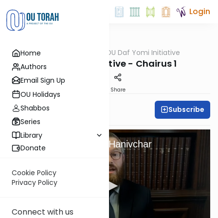
Login
OUTorah
/
OU Daf Yomi Initiative
Home
Gemara
Daf Yomi Initiative - Chairus 1
Authors
Email Sign Up
Print
Share
OU Holidays
Shabbos
Subscribe
OU Staff
Series
Library
From Slavery To Am Hanivchar
Donate
Cookie Policy
Privacy Policy
Connect with us