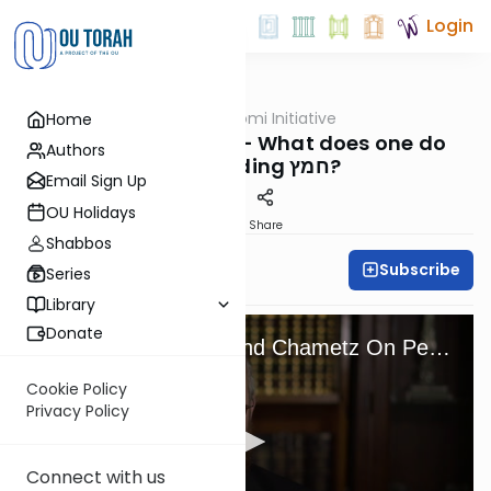
Login
OUTorah
/
OU Daf Yomi Initiative
Home
Gemara
Daf Yomi Initiative - What does one do
Authors
when finding חמץ?
Email Sign Up
OU Holidays
Print
Share
Shabbos
Subscribe
OU Staff
Series
Library
Donate
What To Do If You Find Chametz On Pesach?
Cookie Policy
Privacy Policy
Connect with us