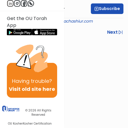
Subscribe
Rabbi Aryeh Kerzner
Get the OU Torah
Shiur provided courtesy of
halachashiur.com
App
Previous
Next
Next In This Series
Other Halacha Series
Having
trouble?
Visit old site here
© 2026
All Rights
Reserved
OU Kosher
Kosher Certification