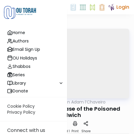
Login
Home
Authors
Email Sign Up
OU Holidays
Shabbos
Series
Library
Donate
OUTorah
/
Hilchot Bein Adam l’Chaveiro
Halacha
Cookie Policy
The Fascinating Case of the Poisoned
Privacy Policy
Sandwich
Connect with us
Download
Speed 1
Print
Share