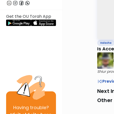
Get the OU Torah App
Halacha
Is Acc
Shiur pro
Previ
Next I
Other
Having
trouble?