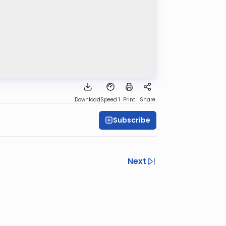
Download
Speed 1
Print
Share
Subscribe
Next