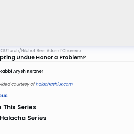
OUTorah
/
Hilchot Bein Adam l’Chaveiro
epting Undue Honor a Problem?
Rabbi Aryeh Kerzner
vided courtesy of
halachashiur.com
ous
n This Series
 Halacha Series