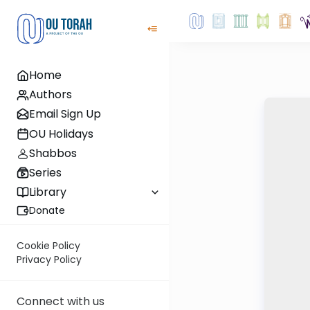
Home
Authors
Email Sign Up
OU Holidays
Shabbos
Series
Library
Donate
Cookie Policy
Privacy Policy
Connect with us