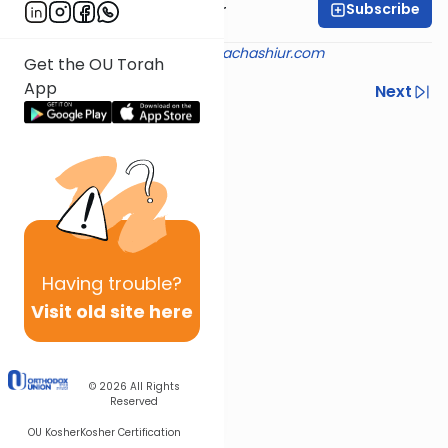
Subscribe
Rabbi Aryeh Kerzner
Shiur provided courtesy of
halachashiur.com
Get the OU Torah
App
Previous
Next
Next In This Series
Other Halacha Series
Having
trouble?
Visit old site here
© 2026
All Rights
Reserved
OU Kosher
Kosher Certification