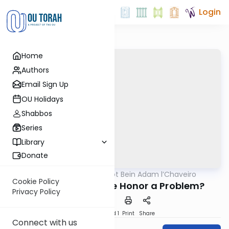
Login
Home
Authors
Email Sign Up
OU Holidays
Shabbos
Series
Library
Donate
OUTorah
/
Hilchot Bein Adam l’Chaveiro
Halacha
Cookie Policy
Is Accepting Undue Honor a Problem?
Privacy Policy
Download
Speed 1
Print
Share
Connect with us