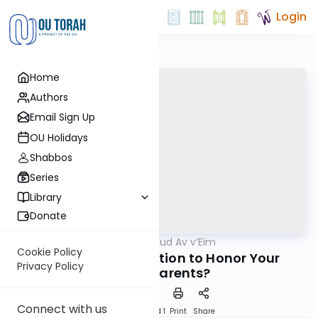
Login
Home
Authors
Email Sign Up
OU Holidays
Shabbos
Series
Library
Donate
OUTorah
/
Hilchot Kibud Av v’Eim
Halacha
Cookie Policy
Is There an Obligation to Honor Your
Privacy Policy
Grandparents?
Connect with us
Download
Speed 1
Print
Share