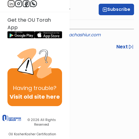
Subscribe
Rabbi Aryeh Kerzner
Get the OU Torah
App
Shiur provided courtesy of
halachashiur.com
Previous
Next
Next In This Series
Other Halacha Series
Having
trouble?
Visit old site here
© 2026
All Rights
Reserved
OU Kosher
Kosher Certification