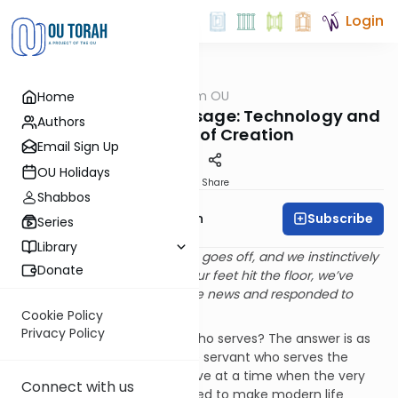
Login
OUTorah
/
Parsha from OU
Home
Parsha
The Device is the Message: Technology and
Authors
the Dignity of Creation
Email Sign Up
OU Holidays
Print
Share
Shabbos
Subscribe
Rabbi Eliyahu Safran
Series
Library
We’re all guilty of it. The alarm goes off, and we instinctively
Donate
reach for the phone. Before our feet hit the floor, we’ve
checked the weather, read the news and responded to
emails.
Cookie Policy
Privacy Policy
Is it the master or the slave who serves? The answer is as
simple as it is obvious, it is the servant who serves the
master. The irony is that we live at a time when the very
Connect with us
technologies that were created to make modern life