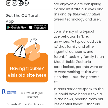
easier, more enriching and more enjoyable are conspiring
to not only rob us of our privacy and infiltrate our eyes and
ears with content that demeans and
by their very nature
Get the OU Torah
transform the relationship between technology and user,
App
between master and slave.
I am not the first to note the consistency of a typical
technological user with addictive behavior. In “Life,
Unplugged” Barbara Bensoussan writes, “A typical addict is
so wrapped up in getting his ‘fix’ that family and other
responsibilities dissolve into tangential concerns, and
technology addicts are no different. ‘I took my family to an
amusement park last Chol HaMoed,’ Rabbi Zecharia
Wallerstein says, ‘and everywhere I looked, parents were on
Having
trouble?
their cell phones. None of them were working — this was
Visit old site here
supposed to be a family vacation day — but the parents
were busy on their cell phones!’”
Pay attention! This observation
does not once
speak to the
© 2026
All Rights
content on those cell phones. It could have been a text, a
Reserved
weather report, catching up on the news, hearing from old
friends, or reading the latest Presidential tweet – that did
OU Kosher
Kosher Certification