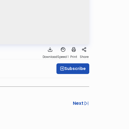
Download
Speed 1
Print
Share
Subscribe
Next