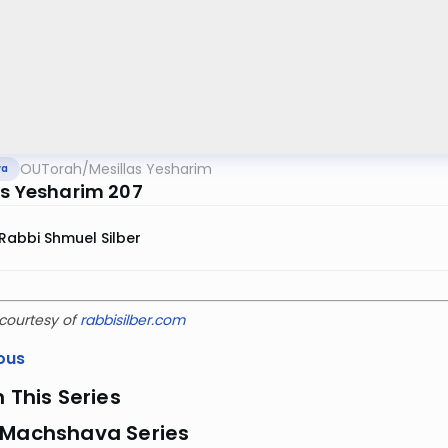
OUTorah
/
Mesillas Yesharim
va
as Yesharim 207
Rabbi Shmuel Silber
courtesy of
rabbisilber.com
ous
n This Series
 Machshava Series