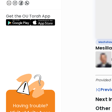
Get the OU Torah App
Machsha
Mesill
Provided 
Previ
Next I
Having
trouble?
Other