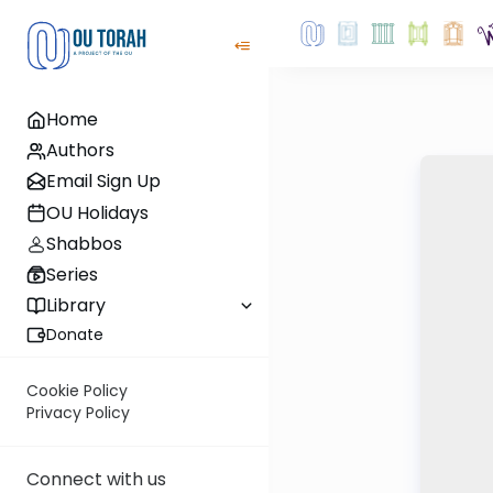
Home
Authors
Email Sign Up
OU Holidays
Shabbos
Series
Library
Donate
Cookie Policy
Privacy Policy
Connect with us