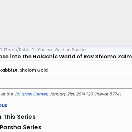
OUTorah
/
Rabbi Dr. Sholom Gold on Parsha
pse into the Halachic World of Rav Shlomo Za
Rabbi Dr. Sholom Gold
 at the
OU Israel Center
, January 21st, 2014 (20 Shevat 5774)
ous
n This Series
Parsha Series