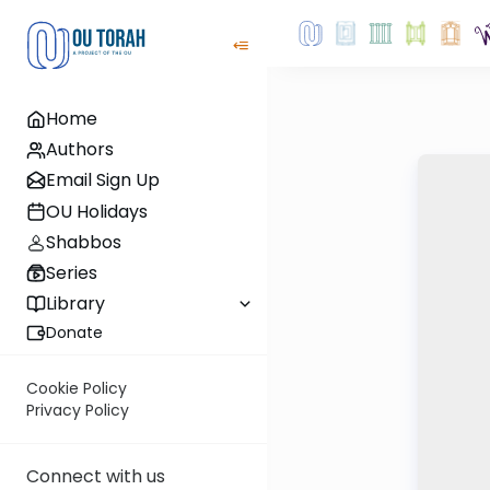
Home
Authors
Email Sign Up
OU Holidays
Shabbos
Series
Library
Donate
Cookie Policy
Privacy Policy
Connect with us