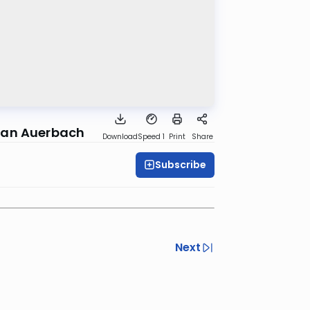
lman Auerbach
Download
Speed 1
Print
Share
Subscribe
Next