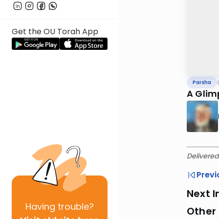
Get the OU Torah App
Parsha
A Glim
Delivered
Previ
Next I
Having
trouble?
Other 