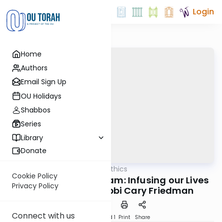
Login
Home
Authors
Email Sign Up
OU Holidays
Shabbos
Series
Library
Donate
OUTorah
/
Business Ethics
Halacha
Cookie Policy
Honest to G-d Program: Infusing our Lives
Privacy Policy
with Integrity, Rabbi Cary Friedman
Connect with us
Download
Speed 1
Print
Share