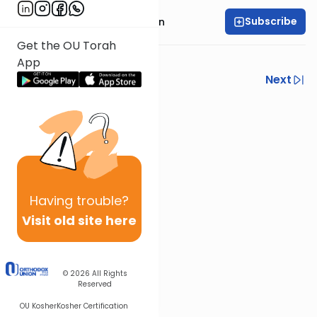
Subscribe
Rabbi Cary Friedman
Get the OU Torah
Kosher Money
App
Previous
Next
Next In This Series
Other Halacha Series
Having
trouble?
Visit old site here
© 2026
All Rights
Reserved
OU Kosher
Kosher Certification